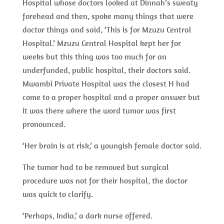
Hospital whose doctors looked at Dinnah’s sweaty
forehead and then, spoke many things that were
doctor things and said, ‘This is for Mzuzu Central
Hospital.’ Mzuzu Central Hospital kept her for
weeks but this thing was too much for an
underfunded, public hospital, their doctors said.
Mwambi Private Hospital was the closest H had
come to a proper hospital and a proper answer but
it was there where the word tumor was first
pronounced.
‘Her brain is at risk,’ a youngish female doctor said.
The tumor had to be removed but surgical
procedure was not for their hospital, the doctor
was quick to clarify.
‘Perhaps, India,’ a dark nurse offered.