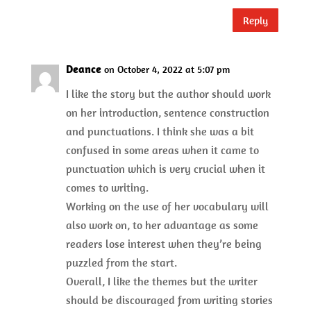
Reply
Deance
on October 4, 2022 at 5:07 pm
I like the story but the author should work
on her introduction, sentence construction
and punctuations. I think she was a bit
confused in some areas when it came to
punctuation which is very crucial when it
comes to writing.
Working on the use of her vocabulary will
also work on, to her advantage as some
readers lose interest when they’re being
puzzled from the start.
Overall, I like the themes but the writer
should be discouraged from writing stories