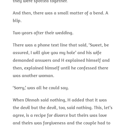
they were spotted together.
And then, there was a small matter of a bend. A
blip.
Two years after their wedding.
There was a phone text line that said, ‘Sweet, be
assured, I will give you my hole’ and his wife
demanded answers and H explained himself and
then, explained himself until he confessed there
was another woman.
‘Sorry,’ was all he could say.
When Dinnah said nothing, H added that it was
the devil but the devil, too, said nothing. This, let’s
agree, is a recipe for divorce but theirs was love
and theirs was forgiveness and the couple had to