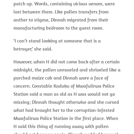
patch up. Words, containing vicious venom, were
lost between them. Like pollen transfers from
anther to stigma, Dinnah migrated from their
manufacturing bedroom to the guest room.
‘I can’t stand looking at someone that is a
betrayer,’ she said.
However, when H did not come back after a certain
midnight, the pollen unraveled and shriveled like a
parched maize cob and Dinnah wore a face of
concern. Constable Kaduku of Mwafulirwa Police
Station said a man as old as H was would not go
missing; Dinnah thought otherwise and she cursed
what had brought her to the corruption-infested
Mwafulirwa Police Station in the first place. When
H said this thing of running away with pollen