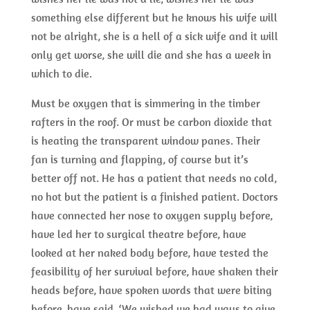
something else different but he knows his wife will
not be alright, she is a hell of a sick wife and it will
only get worse, she will die and she has a week in
which to die.
Must be oxygen that is simmering in the timber
rafters in the roof. Or must be carbon dioxide that
is heating the transparent window panes. Their
fan is turning and flapping, of course but it’s
better off not. He has a patient that needs no cold,
no hot but the patient is a finished patient. Doctors
have connected her nose to oxygen supply before,
have led her to surgical theatre before, have
looked at her naked body before, have tested the
feasibility of her survival before, have shaken their
heads before, have spoken words that were biting
before, have said, ‘We wished we had ways to give