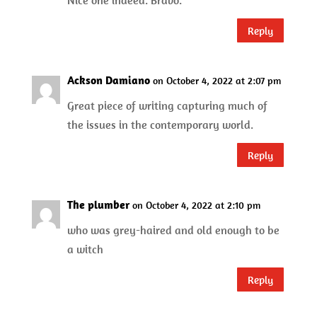
Nice one indeed. Bravo.
Reply
Ackson Damiano
on October 4, 2022 at 2:07 pm
Great piece of writing capturing much of
the issues in the contemporary world.
Reply
The plumber
on October 4, 2022 at 2:10 pm
who was grey-haired and old enough to be
a witch
Reply