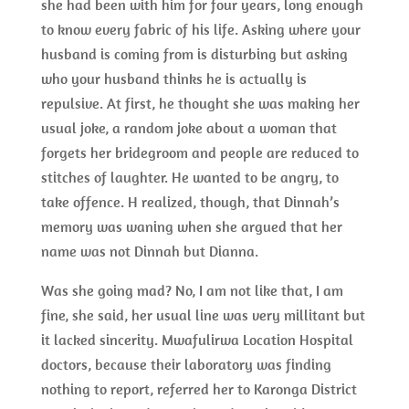
she had been with him for four years, long enough
to know every fabric of his life. Asking where your
husband is coming from is disturbing but asking
who your husband thinks he is actually is
repulsive. At first, he thought she was making her
usual joke, a random joke about a woman that
forgets her bridegroom and people are reduced to
stitches of laughter. He wanted to be angry, to
take offence. H realized, though, that Dinnah’s
memory was waning when she argued that her
name was not Dinnah but Dianna.
Was she going mad? No, I am not like that, I am
fine, she said, her usual line was very millitant but
it lacked sincerity. Mwafulirwa Location Hospital
doctors, because their laboratory was finding
nothing to report, referred her to Karonga District