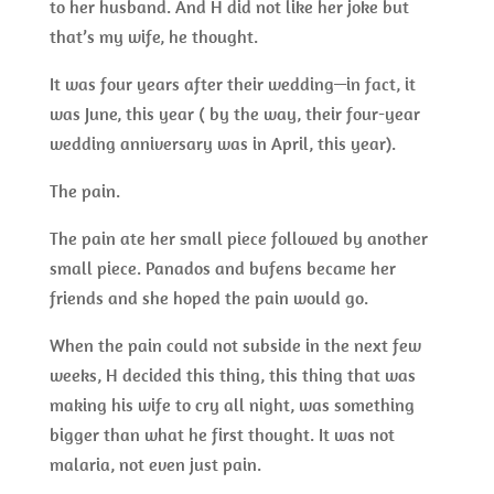
to her husband. And H did not like her joke but
that’s my wife, he thought.
It was four years after their wedding—in fact, it
was June, this year ( by the way, their four-year
wedding anniversary was in April, this year).
The pain.
The pain ate her small piece followed by another
small piece. Panados and bufens became her
friends and she hoped the pain would go.
When the pain could not subside in the next few
weeks, H decided this thing, this thing that was
making his wife to cry all night, was something
bigger than what he first thought. It was not
malaria, not even just pain.