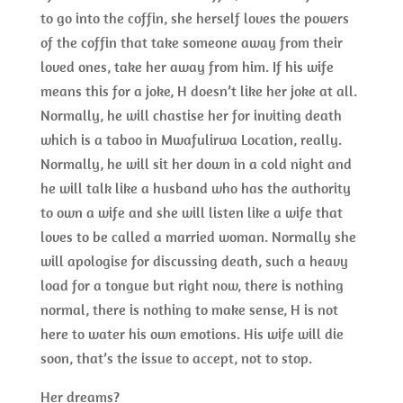
to go into the coffin, she herself loves the powers
of the coffin that take someone away from their
loved ones, take her away from him. If his wife
means this for a joke, H doesn’t like her joke at all.
Normally, he will chastise her for inviting death
which is a taboo in Mwafulirwa Location, really.
Normally, he will sit her down in a cold night and
he will talk like a husband who has the authority
to own a wife and she will listen like a wife that
loves to be called a married woman. Normally she
will apologise for discussing death, such a heavy
load for a tongue but right now, there is nothing
normal, there is nothing to make sense, H is not
here to water his own emotions. His wife will die
soon, that’s the issue to accept, not to stop.
Her dreams?