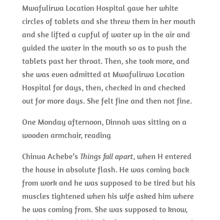
Mwafulirwa Location Hospital gave her white
circles of tablets and she threw them in her mouth
and she lifted a cupful of water up in the air and
guided the water in the mouth so as to push the
tablets past her throat. Then, she took more, and
she was even admitted at Mwafulirwa Location
Hospital for days, then, checked in and checked
out for more days. She felt fine and then not fine.
One Monday afternoon, Dinnah was sitting on a
wooden armchair, reading
Chinua Achebe’s
Things fall apart
, when H entered
the house in absolute flash. He was coming back
from work and he was supposed to be tired but his
muscles tightened when his wife asked him where
he was coming from. She was supposed to know,