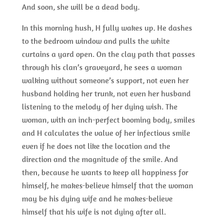
And soon, she will be a dead body.
In this morning hush, H fully wakes up. He dashes
to the bedroom window and pulls the white
curtains a yard open. On the clay path that passes
through his clan’s graveyard, he sees a woman
walking without someone’s support, not even her
husband holding her trunk, not even her husband
listening to the melody of her dying wish. The
woman, with an inch-perfect booming body, smiles
and H calculates the value of her infectious smile
even if he does not like the location and the
direction and the magnitude of the smile. And
then, because he wants to keep all happiness for
himself, he makes-believe himself that the woman
may be his dying wife and he makes-believe
himself that his wife is not dying after all.