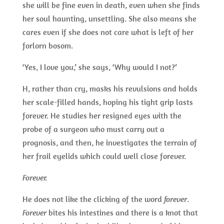
she will be fine even in death, even when she finds
her soul haunting, unsettling. She also means she
cares even if she does not care what is left of her
forlorn bosom.
‘Yes, I love you,’ she says, ‘Why would I not?’
H, rather than cry, masks his revulsions and holds
her scale-filled hands, hoping his tight grip lasts
forever. He studies her resigned eyes with the
probe of a surgeon who must carry out a
prognosis, and then, he investigates the terrain of
her frail eyelids which could well close forever.
Forever.
He does not like the clicking of the word
forever
.
Forever
bites his intestines and there is a knot that