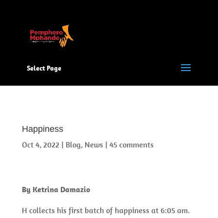
Select Page
Happiness
Oct 4, 2022
|
Blog
,
News
|
45 comments
By Ketrina Damazio
H collects his first batch of happiness at 6:05 am.