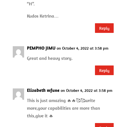
“H”.
Kudos Ketrina…
Reply
PEMPHO JIMU
on October 4, 2022 at 3:58 pm
Great and heavy story.
Reply
Elizabeth mfune
on October 4, 2022 at 3:58 pm
This is just amazing 🔥🔥🥰🥰write
more,your capabilities are more than
this,give it 🔥