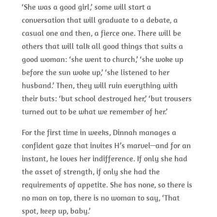
‘She was a good girl,’ some will start a
conversation that will graduate to a debate, a
casual one and then, a fierce one. There will be
others that will talk all good things that suits a
good woman: ‘she went to church,’ ‘she woke up
before the sun woke up,’ ‘she listened to her
husband.’ Then, they will ruin everything with
their buts: ‘but school destroyed her,’ ‘but trousers
turned out to be what we remember of her.’
For the first time in weeks, Dinnah manages a
confident gaze that invites H’s marvel—and for an
instant, he loves her indifference. If only she had
the asset of strength, if only she had the
requirements of appetite. She has none, so there is
no man on top, there is no woman to say, ‘That
spot, keep up, baby.’