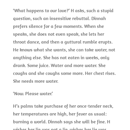
‘What happens to our love?’ H asks, such a stupid
question, such an insensitive rebuttal. Dinnah
prefers silence for a few moments. When she
speaks, she does not even speak, she lets her
throat dance, and then a guttural rumble erupts.
He knows what she wants, she can take water, not
anything else. She has not eaten in weeks, only
drank. Some juice. Water and more water. She
coughs and she coughs some more. Her chest rises.
She needs more water.
‘Now. Please water.’
H’s palms take purchase of her once-tender neck,
her temperatures are high, her fever as usual:
burning a world. Dinnah says she will be fine. H
wishes her lie was not a lie, wishes her lie was