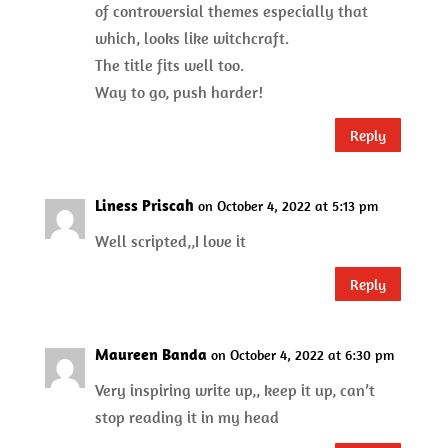
of controversial themes especially that
which, looks like witchcraft.
The title fits well too.
Way to go, push harder!
Reply
Liness Priscah
on October 4, 2022 at 5:13 pm
Well scripted,,I love it
Reply
Maureen Banda
on October 4, 2022 at 6:30 pm
Very inspiring write up,, keep it up, can’t
stop reading it in my head