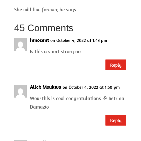
She will live forever, he says.
45 Comments
Innocent
on October 4, 2022 at 1:43 pm
Is this a short strory no
Reply
Alick Msukwa
on October 4, 2022 at 1:50 pm
Wow this is cool congratulations 🎉 ketrina
Damazio
Reply