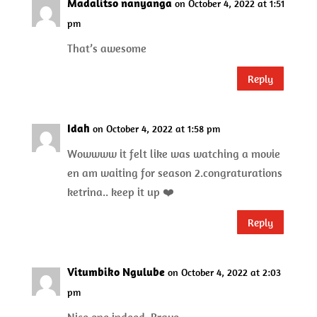
Madalitso nanyanga
on October 4, 2022 at 1:51
pm
That’s awesome
Reply
Idah
on October 4, 2022 at 1:58 pm
Wowwww it felt like was watching a movie
en am waiting for season 2.congraturations
ketrina.. keep it up ❤️
Reply
Vitumbiko Ngulube
on October 4, 2022 at 2:03
pm