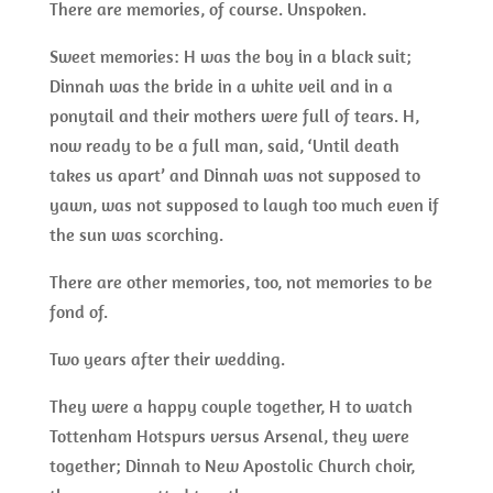
There are memories, of course. Unspoken.
Sweet memories: H was the boy in a black suit;
Dinnah was the bride in a white veil and in a
ponytail and their mothers were full of tears. H,
now ready to be a full man, said, ‘Until death
takes us apart’ and Dinnah was not supposed to
yawn, was not supposed to laugh too much even if
the sun was scorching.
There are other memories, too, not memories to be
fond of.
Two years after their wedding.
They were a happy couple together, H to watch
Tottenham Hotspurs versus Arsenal, they were
together; Dinnah to New Apostolic Church choir,