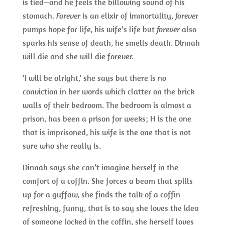
is tied—and he feels the billowing sound of his
stomach.
Forever
is an elixir of immortality,
foreve
r
pumps hope for life, his wife’s life but
forever
also
sparks his sense of death, he smells death. Dinnah
will die and she will die forever.
‘I will be alright,’ she says but there is no
conviction in her words which clatter on the brick
walls of their bedroom. The bedroom is almost a
prison, has been a prison for weeks; H is the one
that is imprisoned, his wife is the one that is not
sure who she really is.
Dinnah says she can’t imagine herself in the
comfort of a coffin. She forces a beam that spills
up for a guffaw, she finds the talk of a coffin
refreshing, funny, that is to say she loves the idea
of someone locked in the coffin, she herself loves