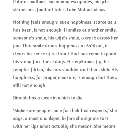
Potato swallows, swimming escapades, bicycle
skirmishes, football tales, Lake Malawi views.
Nothing feels enough; even happiness, scarce as it
has been, is not enough. H smiles at another smile,
someone’s smile, his wife’s smile, a crack across her
jaw. That smile draws happiness at 6:06 am, it
clears his sense of restraint that has come to paint
his stony face these days. His eyebrows fly, his
temples flicker, his ears shudder and then, sink. His
happiness, for proper measure, is enough but then,
still not enough.
Dinnah has a week in which to die.
‘Make sure people come for their last respects,’ she
says, almost a whisper, before she signals to H
with her lips what actually she means. She means