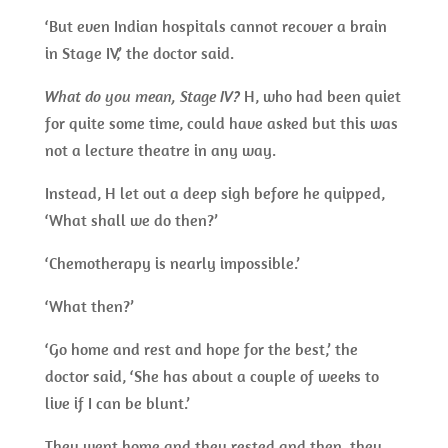
‘But even Indian hospitals cannot recover a brain
in Stage IV,’ the doctor said.
What do you mean, Stage IV?
H, who had been quiet
for quite some time, could have asked but this was
not a lecture theatre in any way.
Instead, H let out a deep sigh before he quipped,
‘What shall we do then?’
‘Chemotherapy is nearly impossible.’
‘What then?’
‘Go home and rest and hope for the best,’ the
doctor said, ‘She has about a couple of weeks to
live if I can be blunt.’
They went home and they rested and then, they