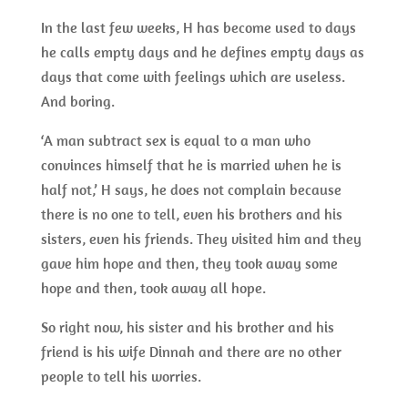
In the last few weeks, H has become used to days
he calls empty days and he defines empty days as
days that come with feelings which are useless.
And boring.
‘A man subtract sex is equal to a man who
convinces himself that he is married when he is
half not,’ H says, he does not complain because
there is no one to tell, even his brothers and his
sisters, even his friends. They visited him and they
gave him hope and then, they took away some
hope and then, took away all hope.
So right now, his sister and his brother and his
friend is his wife Dinnah and there are no other
people to tell his worries.