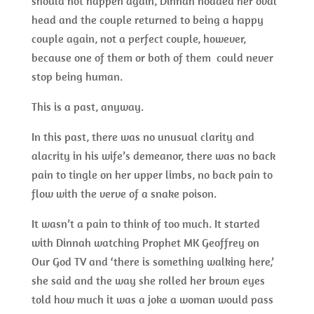
should not happen again, Dinnah nodded her oval
head and the couple returned to being a happy
couple again, not a perfect couple, however,
because one of them or both of them could never
stop being human.
This is a past, anyway.
In this past, there was no unusual clarity and
alacrity in his wife’s demeanor, there was no back
pain to tingle on her upper limbs, no back pain to
flow with the verve of a snake poison.
It wasn’t a pain to think of too much. It started
with Dinnah watching Prophet MK Geoffrey on
Our God TV and ‘there is something walking here,’
she said and the way she rolled her brown eyes
told how much it was a joke a woman would pass