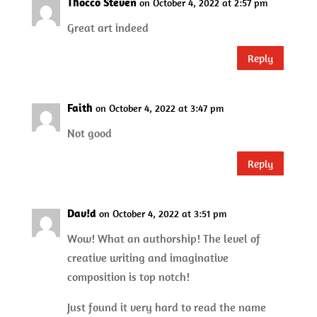
Thocco Steven
on October 4, 2022 at 2:57 pm
Great art indeed
Reply
Faith
on October 4, 2022 at 3:47 pm
Not good
Reply
Dav!d
on October 4, 2022 at 3:51 pm
Wow! What an authorship! The level of
creative writing and imaginative
composition is top notch!
Just found it very hard to read the name