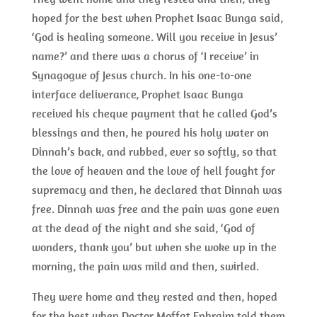
hoped for the best when Prophet Isaac Bunga said,
‘God is healing someone. Will you receive in Jesus’
name?’ and there was a chorus of ‘I receive’ in
Synagogue of Jesus church. In his one-to-one
interface deliverance, Prophet Isaac Bunga
received his cheque payment that he called God’s
blessings and then, he poured his holy water on
Dinnah’s back, and rubbed, ever so softly, so that
the love of heaven and the love of hell fought for
supremacy and then, he declared that Dinnah was
free. Dinnah was free and the pain was gone even
at the dead of the night and she said, ‘God of
wonders, thank you’ but when she woke up in the
morning, the pain was mild and then, swirled.
They were home and they rested and then, hoped
for the best when Doctor Moffat Ephraim told them