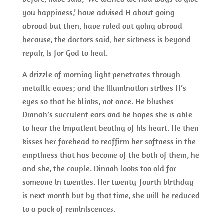
you happiness,’ have advised H about going
abroad but then, have ruled out going abroad
because, the doctors said, her sickness is beyond
repair, is for God to heal.
A drizzle of morning light penetrates through
metallic eaves; and the illumination strikes H’s
eyes so that he blinks, not once. He blushes
Dinnah’s succulent ears and he hopes she is able
to hear the impatient beating of his heart. He then
kisses her forehead to reaffirm her softness in the
emptiness that has become of the both of them, he
and she, the couple. Dinnah looks too old for
someone in twenties. Her twenty-fourth birthday
is next month but by that time, she will be reduced
to a pack of reminiscences.