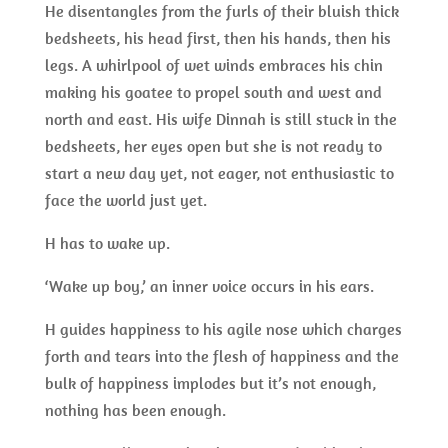
He disentangles from the furls of their bluish thick
bedsheets, his head first, then his hands, then his
legs. A whirlpool of wet winds embraces his chin
making his goatee to propel south and west and
north and east. His wife Dinnah is still stuck in the
bedsheets, her eyes open but she is not ready to
start a new day yet, not eager, not enthusiastic to
face the world just yet.
H has to wake up.
‘Wake up boy,’ an inner voice occurs in his ears.
H guides happiness to his agile nose which charges
forth and tears into the flesh of happiness and the
bulk of happiness implodes but it’s not enough,
nothing has been enough.