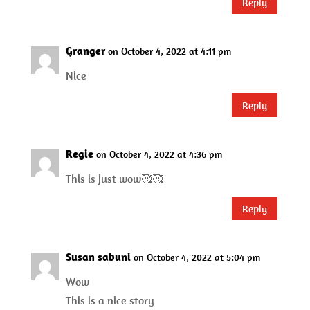
Reply
Granger
on October 4, 2022 at 4:11 pm
Nice
Reply
Regie
on October 4, 2022 at 4:36 pm
This is just wow🥰🥰
Reply
Susan sabuni
on October 4, 2022 at 5:04 pm
Wow
This is a nice story