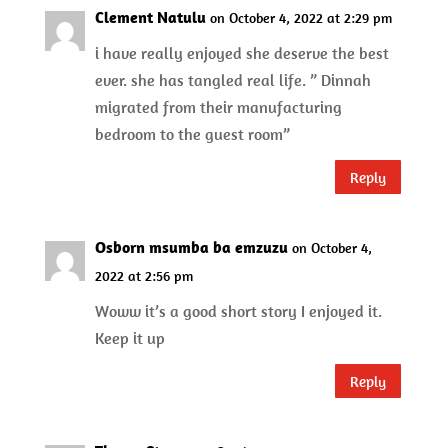
Clement Natulu
on October 4, 2022 at 2:29 pm
i have really enjoyed she deserve the best
ever. she has tangled real life. ” Dinnah
migrated from their manufacturing
bedroom to the guest room”
Reply
Osborn msumba ba emzuzu
on October 4,
2022 at 2:56 pm
Woww it’s a good short story I enjoyed it.
Keep it up
Reply