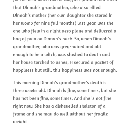
that Dinnah’s grandmother, who also killed
Dinnah’s mother (her own daughter she stored in
her womb for nine full months) last year, was the
one who flew in a night aero plane and delivered a
bag of pain on Dinnah’s back. So, when Dinnah’s
grandmother, who was grey-haired and old
enough to be a witch, was slashed to death and
her house torched to ashes, H secured a packet of
happiness but still, this happiness was not enough.
This morning Dinnah’s grandmother’s death is
three weeks old. Dinnah is fine, sometimes, but she
has not been fine, sometimes. And she is not fine
right now. She has a dishevelled skeleton of a
frame and she may do well without her fragile
weight.