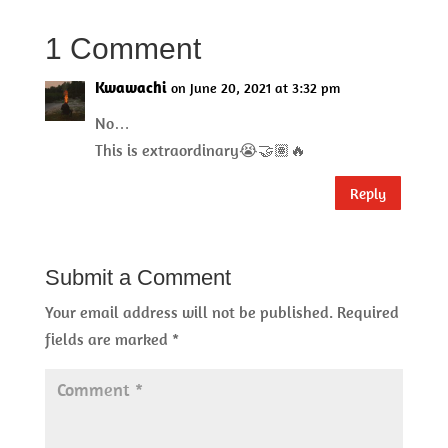
1 Comment
Kwawachi
on June 20, 2021 at 3:32 pm
No…
This is extraordinary😭🤝🏽🔥
Reply
Submit a Comment
Your email address will not be published.
Required
fields are marked
*