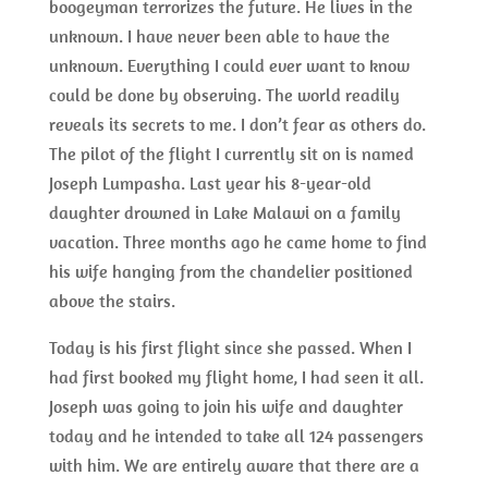
boogeyman terrorizes the future. He lives in the
unknown. I have never been able to have the
unknown. Everything I could ever want to know
could be done by observing. The world readily
reveals its secrets to me. I don’t fear as others do.
The pilot of the flight I currently sit on is named
Joseph Lumpasha. Last year his 8-year-old
daughter drowned in Lake Malawi on a family
vacation. Three months ago he came home to find
his wife hanging from the chandelier positioned
above the stairs.
Today is his first flight since she passed. When I
had first booked my flight home, I had seen it all.
Joseph was going to join his wife and daughter
today and he intended to take all 124 passengers
with him. We are entirely aware that there are a