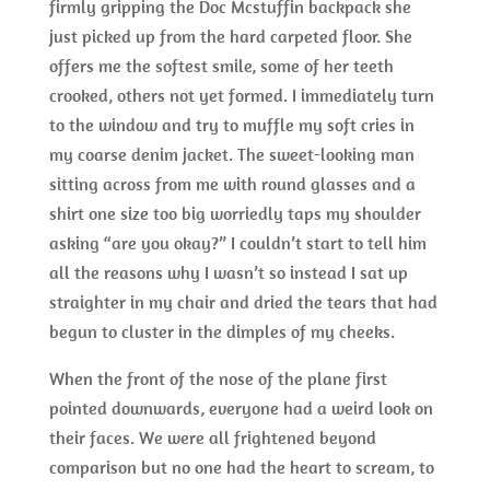
firmly gripping the Doc Mcstuffin backpack she
just picked up from the hard carpeted floor. She
offers me the softest smile, some of her teeth
crooked, others not yet formed. I immediately turn
to the window and try to muffle my soft cries in
my coarse denim jacket. The sweet-looking man
sitting across from me with round glasses and a
shirt one size too big worriedly taps my shoulder
asking “are you okay?” I couldn’t start to tell him
all the reasons why I wasn’t so instead I sat up
straighter in my chair and dried the tears that had
begun to cluster in the dimples of my cheeks.
When the front of the nose of the plane first
pointed downwards, everyone had a weird look on
their faces. We were all frightened beyond
comparison but no one had the heart to scream, to