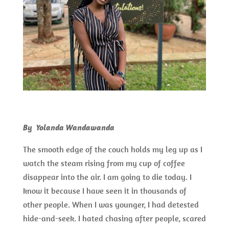
By Yolanda Wandawanda
The smooth edge of the couch holds my leg up as I
watch the steam rising from my cup of coffee
disappear into the air. I am going to die today. I
know it because I have seen it in thousands of
other people. When I was younger, I had detested
hide-and-seek. I hated chasing after people, scared