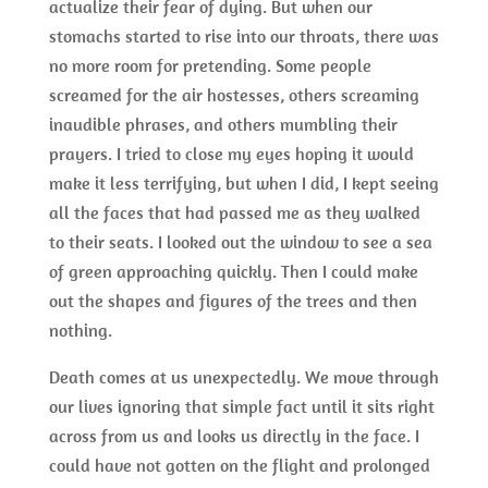
actualize their fear of dying. But when our
stomachs started to rise into our throats, there was
no more room for pretending. Some people
screamed for the air hostesses, others screaming
inaudible phrases, and others mumbling their
prayers. I tried to close my eyes hoping it would
make it less terrifying, but when I did, I kept seeing
all the faces that had passed me as they walked
to their seats. I looked out the window to see a sea
of green approaching quickly. Then I could make
out the shapes and figures of the trees and then
nothing.
Death comes at us unexpectedly. We move through
our lives ignoring that simple fact until it sits right
across from us and looks us directly in the face. I
could have not gotten on the flight and prolonged