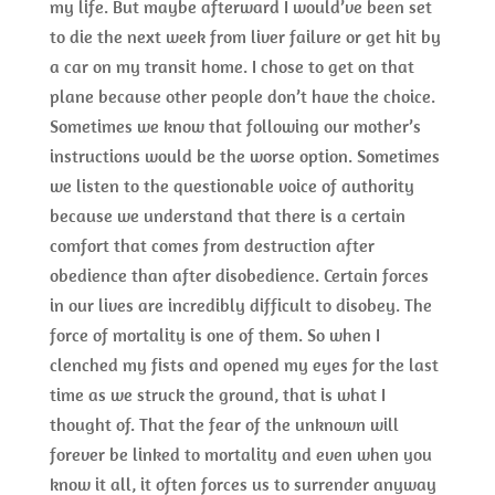
my life. But maybe afterward I would’ve been set
to die the next week from liver failure or get hit by
a car on my transit home. I chose to get on that
plane because other people don’t have the choice.
Sometimes we know that following our mother’s
instructions would be the worse option. Sometimes
we listen to the questionable voice of authority
because we understand that there is a certain
comfort that comes from destruction after
obedience than after disobedience. Certain forces
in our lives are incredibly difficult to disobey. The
force of mortality is one of them. So when I
clenched my fists and opened my eyes for the last
time as we struck the ground, that is what I
thought of. That the fear of the unknown will
forever be linked to mortality and even when you
know it all, it often forces us to surrender anyway