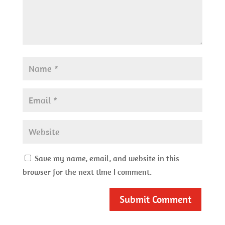
Save my name, email, and website in this
browser for the next time I comment.
Submit Comment