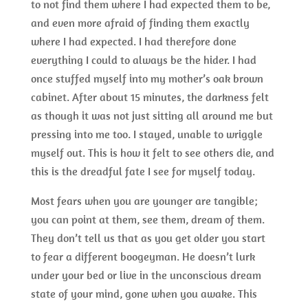
to not find them where I had expected them to be,
and even more afraid of finding them exactly
where I had expected. I had therefore done
everything I could to always be the hider. I had
once stuffed myself into my mother’s oak brown
cabinet. After about 15 minutes, the darkness felt
as though it was not just sitting all around me but
pressing into me too. I stayed, unable to wriggle
myself out. This is how it felt to see others die, and
this is the dreadful fate I see for myself today.
Most fears when you are younger are tangible;
you can point at them, see them, dream of them.
They don’t tell us that as you get older you start
to fear a different boogeyman. He doesn’t lurk
under your bed or live in the unconscious dream
state of your mind, gone when you awake. This