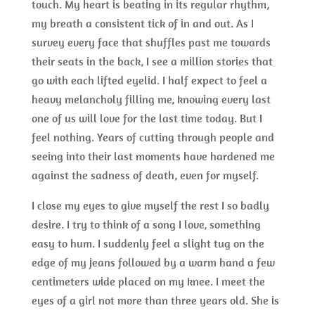
touch. My heart is beating in its regular rhythm,
my breath a consistent tick of in and out. As I
survey every face that shuffles past me towards
their seats in the back, I see a million stories that
go with each lifted eyelid. I half expect to feel a
heavy melancholy filling me, knowing every last
one of us will love for the last time today. But I
feel nothing. Years of cutting through people and
seeing into their last moments have hardened me
against the sadness of death, even for myself.
I close my eyes to give myself the rest I so badly
desire. I try to think of a song I love, something
easy to hum. I suddenly feel a slight tug on the
edge of my jeans followed by a warm hand a few
centimeters wide placed on my knee. I meet the
eyes of a girl not more than three years old. She is