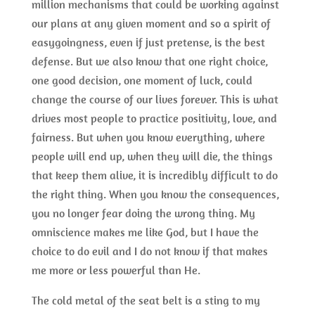
million mechanisms that could be working against
our plans at any given moment and so a spirit of
easygoingness, even if just pretense, is the best
defense. But we also know that one right choice,
one good decision, one moment of luck, could
change the course of our lives forever. This is what
drives most people to practice positivity, love, and
fairness. But when you know everything, where
people will end up, when they will die, the things
that keep them alive, it is incredibly difficult to do
the right thing. When you know the consequences,
you no longer fear doing the wrong thing. My
omniscience makes me like God, but I have the
choice to do evil and I do not know if that makes
me more or less powerful than He.
The cold metal of the seat belt is a sting to my