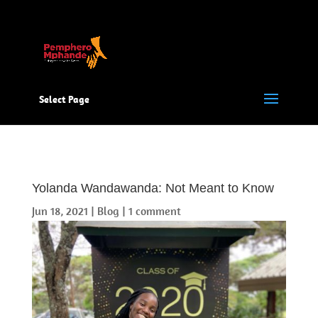
Select Page
Yolanda Wandawanda: Not Meant to Know
Jun 18, 2021
|
Blog
|
1 comment